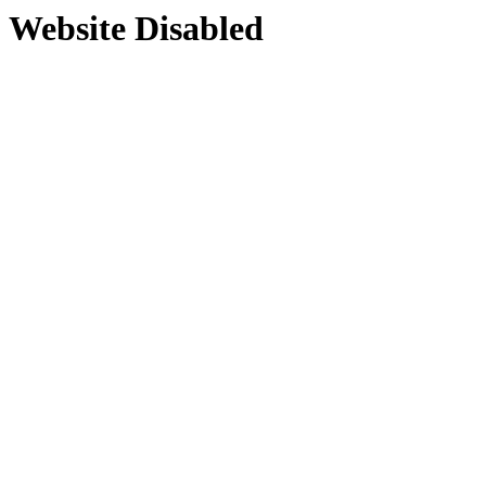
Website Disabled