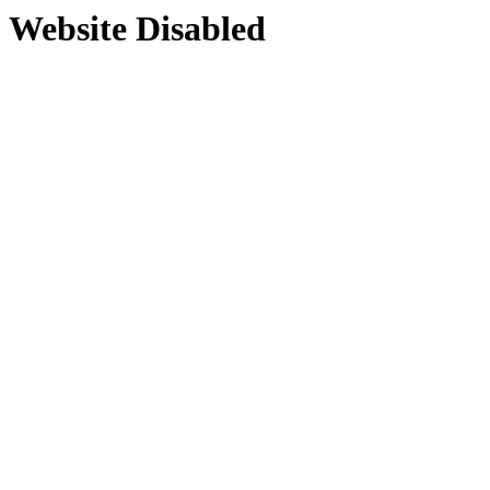
Website Disabled