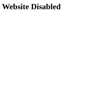
Website Disabled