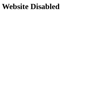
Website Disabled