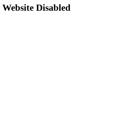
Website Disabled