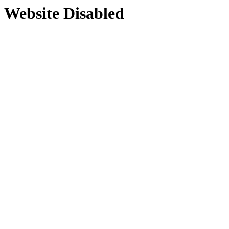
Website Disabled