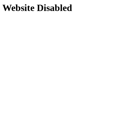
Website Disabled