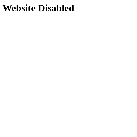
Website Disabled