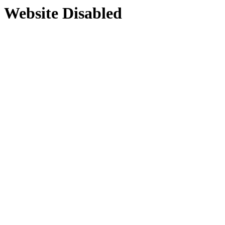
Website Disabled