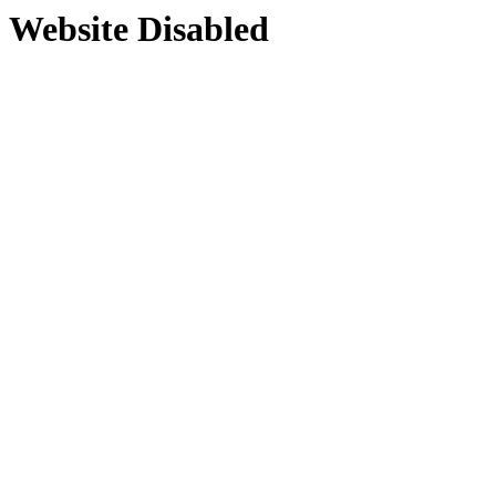
Website Disabled